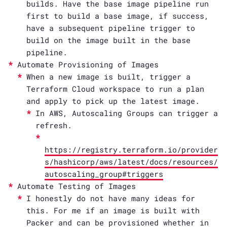
builds. Have the base image pipeline run
first to build a base image, if success,
have a subsequent pipeline trigger to
build on the image built in the base
pipeline.
Automate Provisioning of Images
When a new image is built, trigger a
Terraform Cloud workspace to run a plan
and apply to pick up the latest image.
In AWS, Autoscaling Groups can trigger a
refresh.
https://registry.terraform.io/provider
s/hashicorp/aws/latest/docs/resources/
autoscaling_group#triggers
Automate Testing of Images
I honestly do not have many ideas for
this. For me if an image is built with
Packer and can be provisioned whether in