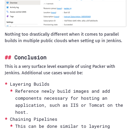
Nothing too drastically different when it comes to parallel
builds in multiple public clouds when setting up in Jenkins.
Conclusion
This is a very surface level example of using Packer with
Jenkins. Additional use cases would be:
Layering Builds
Reference newly build images and add
components necessary for hosting an
application, such as IIS or Tomcat on the
host.
Chaining Pipelines
This can be done similar to layering