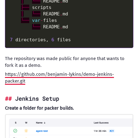
│
└──
 README
.
├──
│
└──
 README
.
└──
var
-
└──
 README
.
7
 directories, 
6
The repository was made public for anyone that wants to
fork it as a demo.
https://github.com/benjamin-lykins/demo-jenkins-
packer.git
Jenkins Setup
Create a folder for packer builds.