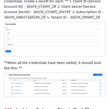
credentials. Create a secret for each: ** 1. Client ID (Service
Account ID) -
2. Client Secret (Service
azure_client_id
Account Secret) -
3. Subscription ID -
azure_client_secret
4. Tenant ID -
azure_subscription_id
azure_tenant_id
**When all the credentials have been added, it should look
like this: **