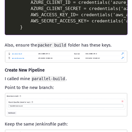
Also, ensure the
folder has these keys.
packer build
Create New Pipeline
I called mine
.
parallel-build
Point to the new branch:
Keep the same Jenkinsfile path: