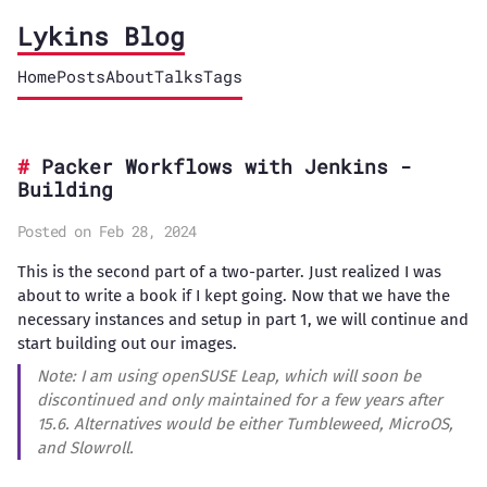
Lykins Blog
Home
Posts
About
Talks
Tags
Packer Workflows with Jenkins -
Building
Posted on Feb 28, 2024
This is the second part of a two-parter. Just realized I was
about to write a book if I kept going. Now that we have the
necessary instances and setup in part 1, we will continue and
start building out our images.
Note: I am using openSUSE Leap, which will soon be
discontinued and only maintained for a few years after
15.6. Alternatives would be either Tumbleweed, MicroOS,
and Slowroll.