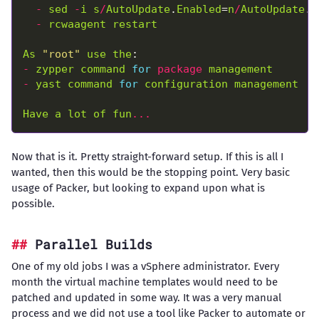
-
sed
-
i
s
/
AutoUpdate
.
Enabled
=
n
/
AutoUpdate
.
E
-
rcwaagent
restart
As
"root"
use
the
-
zypper
command
for
package
management
-
yast
command
for
configuration
management
Have
a
lot
of
fun
...
Now that is it. Pretty straight-forward setup. If this is all I
wanted, then this would be the stopping point. Very basic
usage of Packer, but looking to expand upon what is
possible.
Parallel Builds
One of my old jobs I was a vSphere administrator. Every
month the virtual machine templates would need to be
patched and updated in some way. It was a very manual
process and we did not use a tool like Packer to automate or