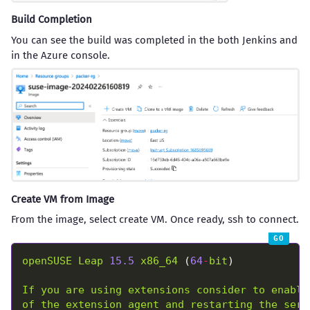
Build Completion
You can see the build was completed in the both Jenkins and
in the Azure console.
Create VM from Image
From the image, select create VM. Once ready, ssh to connect.
openSUSE
Leap
15.5
x86_64
 (
64
-
bit
If
you
are
using
extensions
consider
to
enable
of
the
extension
agent
and
restarting
the
serv