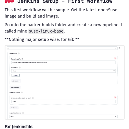
Jenkins Setup - First Workflow
This first workflow will be simple. Get the latest openSuse
image and build and image.
Go into the packer builds folder and create a new pipeline. I
called mine
.
suse-linux-base
**Nothing major setup wise, for Git: **
For Jenkinsfile: