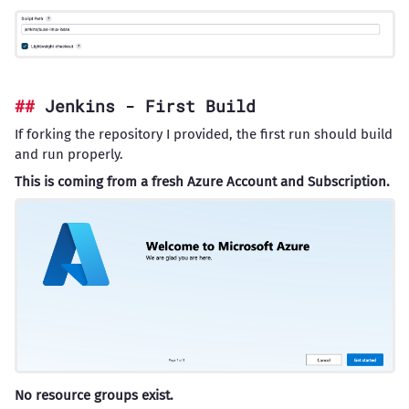
Jenkins - First Build
If forking the repository I provided, the first run should build
and run properly.
This is coming from a fresh Azure Account and Subscription.
No resource groups exist.