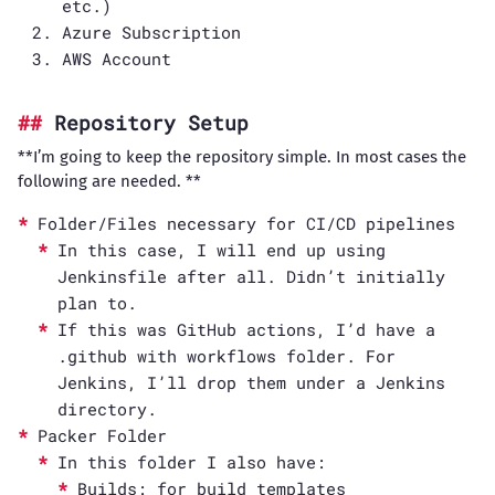
etc.)
Azure Subscription
AWS Account
Repository Setup
**I’m going to keep the repository simple. In most cases the
following are needed. **
Folder/Files necessary for CI/CD pipelines
In this case, I will end up using
Jenkinsfile after all. Didn’t initially
plan to.
If this was GitHub actions, I’d have a
.github with workflows folder. For
Jenkins, I’ll drop them under a Jenkins
directory.
Packer Folder
In this folder I also have:
Builds: for build templates