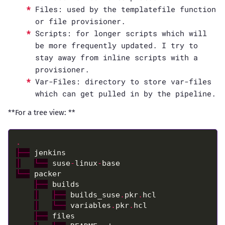
Files: used by the templatefile function
or file provisioner.
Scripts: for longer scripts which will
be more frequently updated. I try to
stay away from inline scripts with a
provisioner.
Var-Files: directory to store var-files
which can get pulled in by the pipeline.
**For a tree view: **
.
├──
│
└──
 suse
-
linux
-
└──
├──
│
├──
 builds_suse
.
pkr
.
│
└──
 variables
.
pkr
.
├──