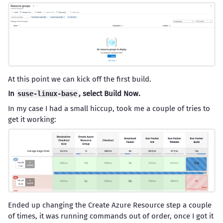
At this point we can kick off the first build.
In
, select Build Now.
suse-linux-base
In my case I had a small hiccup, took me a couple of tries to
get it working:
Ended up changing the Create Azure Resource step a couple
of times, it was running commands out of order, once I got it