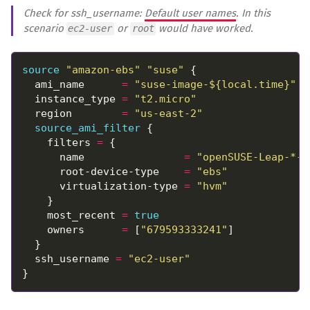
Check for ssh_username:
Default user names
. In this
scenario
or
would have worked.
ec2-user
root
source
"amazon-ebs" "suse"
  ami_name      
=
"suse-image-${local.time}"
  instance_type 
=
"t2.micro"
  region        
=
"us-east-2"
source_ami_filter
    filters 
=
      name                
=
"openSUSE-Leap-*-h
      root-device-type    
=
"ebs"
      virtualization-type 
=
"hvm"
    most_recent 
=
true
    owners      
=
 [
"679593333241"
  ssh_username 
=
"ec2-user"