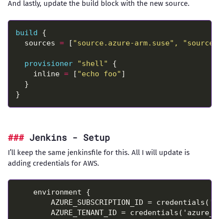
And lastly, update the build block with the new source.
build
  sources 
=
 [
"source.azure-arm.suse", "source.
provisioner
"shell"
    inline 
=
 [
"echo foo"
Jenkins - Setup
I’ll keep the same jenkinsfile for this. All I will update is
adding credentials for AWS.