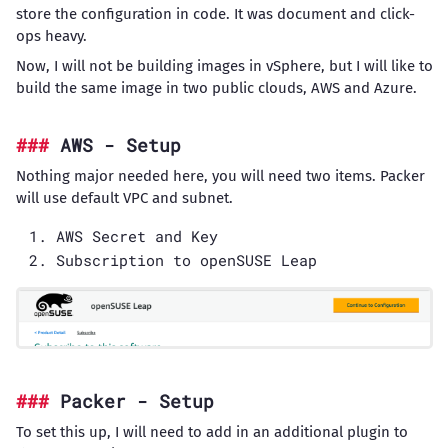
store the configuration in code. It was document and click-
ops heavy.
Now, I will not be building images in vSphere, but I will like to
build the same image in two public clouds, AWS and Azure.
AWS - Setup
Nothing major needed here, you will need two items. Packer
will use default VPC and subnet.
AWS Secret and Key
Subscription to openSUSE Leap
Packer - Setup
To set this up, I will need to add in an additional plugin to