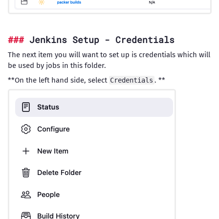
Jenkins Setup - Credentials
The next item you will want to set up is credentials which will
be used by jobs in this folder.
**On the left hand side, select
. **
Credentials