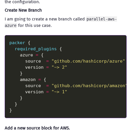
the configuration.
Create New Branch
I am going to create a new branch called
parallel-aws-
for this use case.
azure
packer
required_plugins
    azure 
=
      source  
=
"github.com/hashicorp/azure"
      version 
=
"~> 2"
    amazon 
=
      source  
=
"github.com/hashicorp/amazon"
      version 
=
"~> 1"
Add a new source block for AWS.