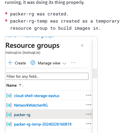
running, it was doing its thing properly.
packer-rg was created.
packer-rg-temp was created as a temporary
resource group to build images in.