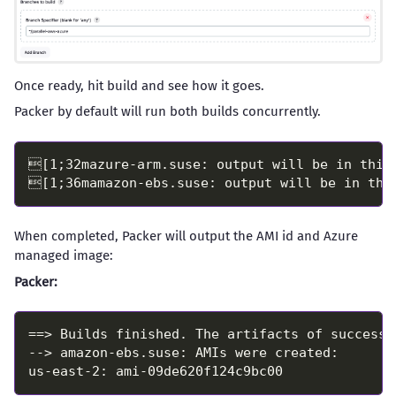
Once ready, hit build and see how it goes.
Packer by default will run both builds concurrently.
When completed, Packer will output the AMI id and Azure
managed image:
Packer: