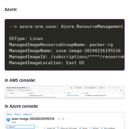
Azure:
In AWS console:
In Azure console: