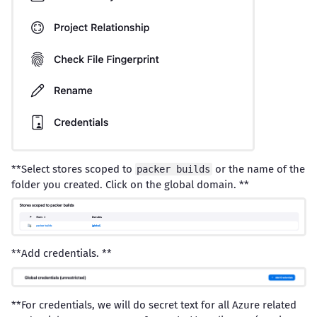
**Select stores scoped to
or the name of the
packer builds
folder you created. Click on the global domain. **
**Add credentials. **
**For credentials, we will do secret text for all Azure related