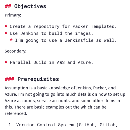
Objectives
Primary:
Create a repository for Packer Templates.
Use Jenkins to build the images.
I’m going to use a Jenkinsfile as well.
Secondary:
Parallel Build in AWS and Azure.
Prerequisites
Assumption is a basic knowledge of Jenkins, Packer, and
Azure. I’m not going to go into much details on how to set up
Azure accounts, service accounts, and some other items in
this. There are basic examples out the which can be
referenced.
Version Control System (GitHub, GitLab,